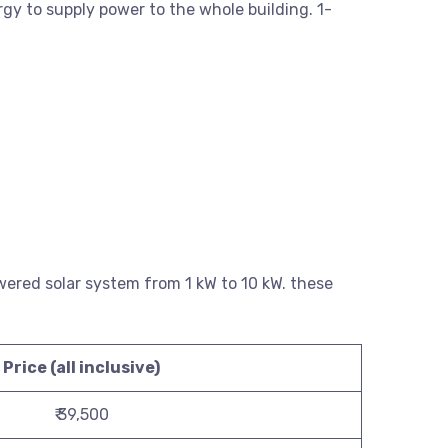
rgy to supply power to the whole building. 1-
powered solar system from 1 kW to 10 kW. these
Price (all inclusive)
₹ 39,500