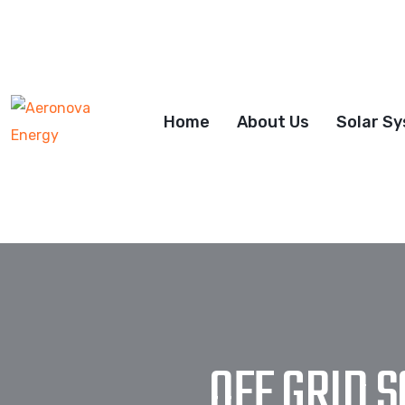
Home
About Us
Solar S
OFF GRID 