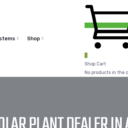
ystems
Shop
0
Shop Cart
No products in the c
SOLAR PLANT DEALER IN