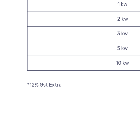
1 kw
2 kw
3 kw
5 kw
10 kw
*12% Gst Extra