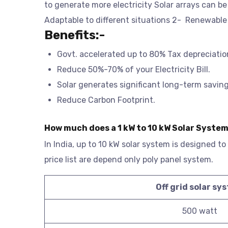
to generate more electricity Solar arrays can b
Adaptable to different situations 2- Renewable
Benefits:-
Govt. accelerated up to 80% Tax depreciatio
Reduce 50%-70% of your Electricity Bill.
Solar generates significant long-term savings 
Reduce Carbon Footprint.
How much does a 1 kW to 10 kW Solar System
In India, up to 10 kW solar system is designed to
price list are depend only poly panel system.
Off grid solar sy
500 watt