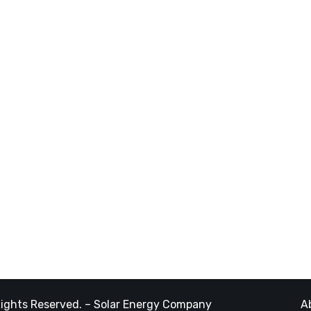
ces
Latest Post
am
March 13, 2024
Our sites
jects
rier
November 05, 2023
g
The Best Eco Experts
Solar Comp
Rights Reserved. – Solar Energy Company
A