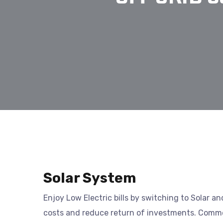
Solar System
Enjoy Low Electric bills by switching to Solar a
costs and reduce return of investments. Commer