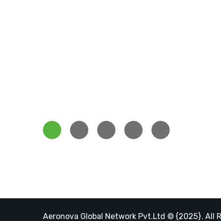
Servi
Aeronova Energy Lucknow is among
Our Te
the best solar energy services
Our Pro
companies who enthusiastically
Job Car
focusing on solar energy.
Our Blo
Aeronova Global Network Pvt.Ltd © {2025}. All 