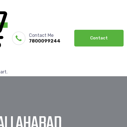
Contact Me
Contact
7800099244
art.
 ALLAHABAD