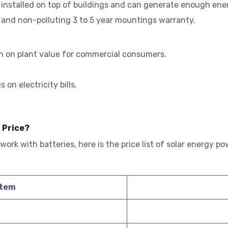
e installed on top of buildings and can generate enough ene
 and non-polluting 3 to 5 year mountings warranty.
n on plant value for commercial consumers.
on electricity bills.
 Price?
 work with batteries, here is the price list of solar energy 
stem