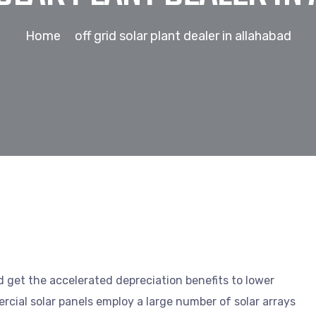
Home
off grid solar plant dealer in allahabad
nd get the accelerated depreciation benefits to lower
cial solar panels employ a large number of solar arrays