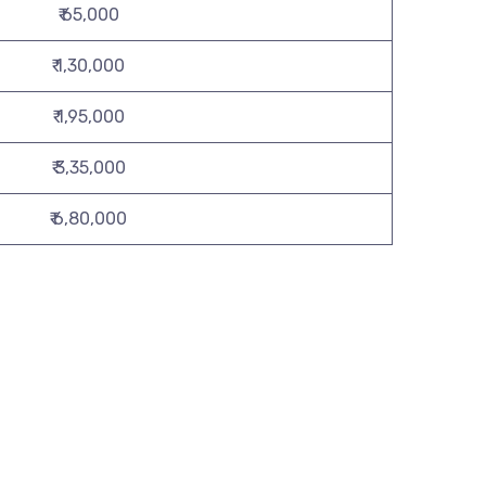
₹ 65,000
₹ 1,30,000
₹ 1,95,000
₹ 3,35,000
₹ 6,80,000