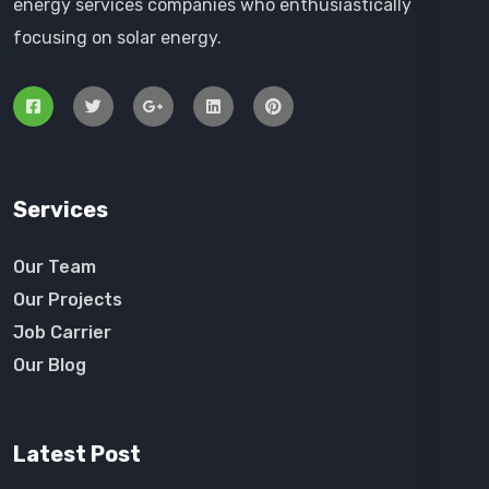
energy services companies who enthusiastically
focusing on solar energy.
Services
Our Team
Our Projects
Job Carrier
Our Blog
Latest Post