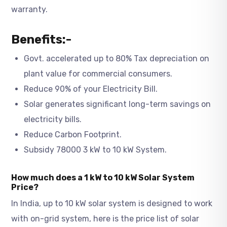
warranty.
Benefits:-
Govt. accelerated up to 80% Tax depreciation on
plant value for commercial consumers.
Reduce 90% of your Electricity Bill.
Solar generates significant long-term savings on
electricity bills.
Reduce Carbon Footprint.
Subsidy 78000 3 kW to 10 kW System.
How much does a 1 kW to 10 kW Solar System
Price?
In India, up to 10 kW solar system is designed to work
with on-grid system, here is the price list of solar