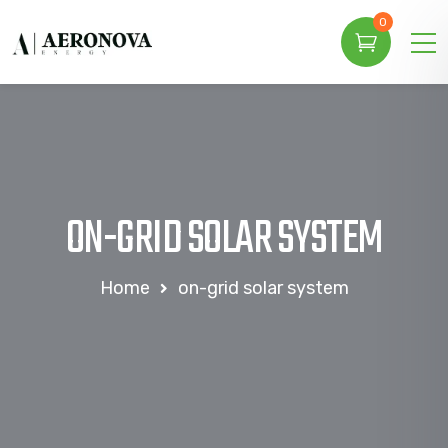
0
ON-GRID SOLAR SYSTEM
Home
on-grid solar system