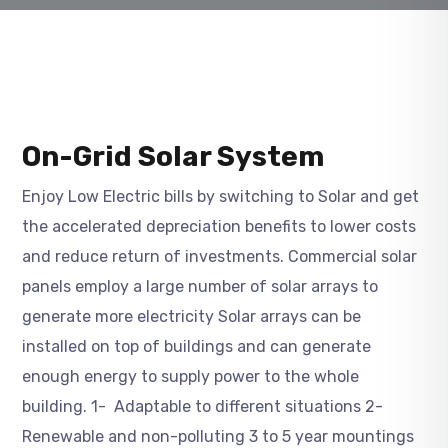
On-Grid Solar System
Enjoy Low Electric bills by switching to Solar and get
the accelerated depreciation benefits to lower costs
and reduce return of investments. Commercial solar
panels employ a large number of solar arrays to
generate more electricity Solar arrays can be
installed on top of buildings and can generate
enough energy to supply power to the whole
building. 1- Adaptable to different situations 2-
Renewable and non-polluting 3 to 5 year mountings