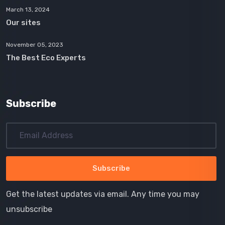
March 13, 2024
Our sites
November 05, 2023
The Best Eco Experts
Subscribe
Get the latest updates via email. Any time you may
unsubscribe