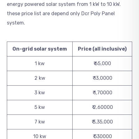
energy powered solar system from 1 kW to 10 kW.
these price list are depend only Dcr Poly Panel
system.
On-grid solar system
Price (all inclusive)
1 kw
₹ 65,000
2 kw
₹ 13,0000
3 kw
₹ 1,70000
5 kw
₹ 2,60000
7 kw
₹ 3,35,000
10 kw
₹ 530000