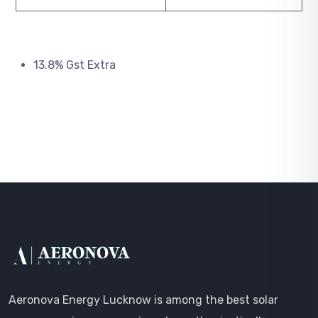
13.8% Gst Extra
Aeronova Energy Lucknow is among the best solar