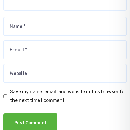
Save my name, email, and website in this browser for
the next time I comment.