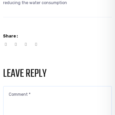
reducing the water consumption
Share :
LEAVE REPLY