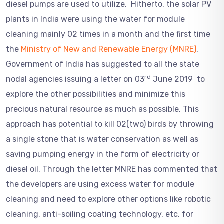
diesel pumps are used to utilize. Hitherto, the solar PV
plants in India were using the water for module
cleaning mainly 02 times in a month and the first time
the
Ministry of New and Renewable Energy (MNRE)
,
Government of India has suggested to all the state
rd
nodal agencies issuing a letter on 03
June 2019 to
explore the other possibilities and minimize this
precious natural resource as much as possible. This
approach has potential to kill 02(two) birds by throwing
a single stone that is water conservation as well as
saving pumping energy in the form of electricity or
diesel oil. Through the letter MNRE has commented that
the developers are using excess water for module
cleaning and need to explore other options like robotic
cleaning, anti-soiling coating technology, etc. for