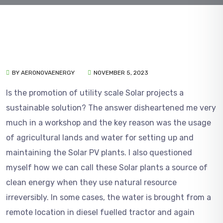
BY AERONOVAENERGY
NOVEMBER 5, 2023
Is the promotion of utility scale Solar projects a
sustainable solution? The answer disheartened me very
much in a workshop and the key reason was the usage
of agricultural lands and water for setting up and
maintaining the Solar PV plants. I also questioned
myself how we can call these Solar plants a source of
clean energy when they use natural resource
irreversibly. In some cases, the water is brought from a
remote location in diesel fuelled tractor and again