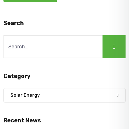
Search
Search
for:
Category
Solar Energy
Recent News