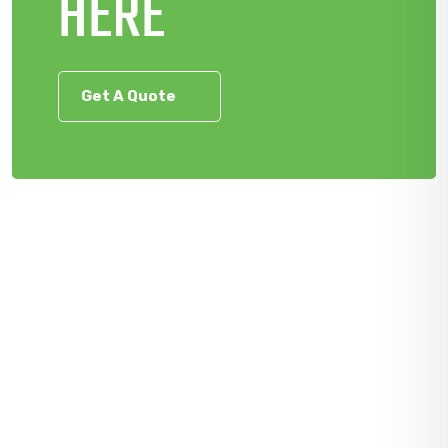
HERE
Get A Quote