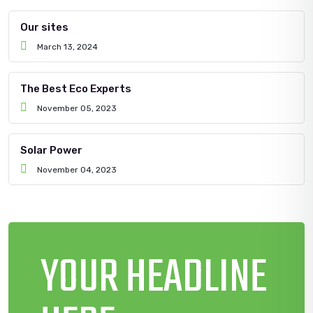
Our sites
March 13, 2024
The Best Eco Experts
November 05, 2023
Solar Power
November 04, 2023
YOUR HEADLINE