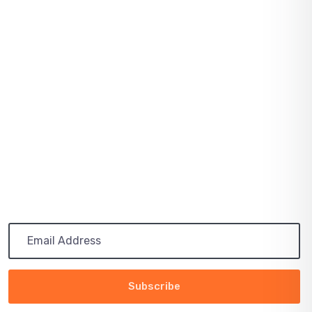
Latest Post
March 13, 2024
Our sites
November 05, 2023
The Best Eco Experts
Subscribe