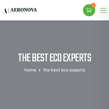
0
THE BEST ECO EXPERTS
Home
the best eco experts