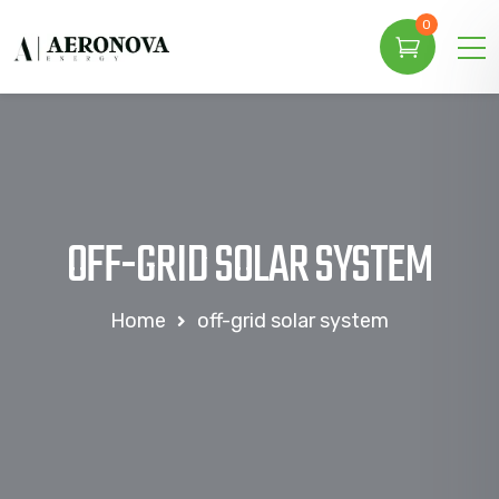
0
OFF-GRID SOLAR SYSTEM
Home
off-grid solar system