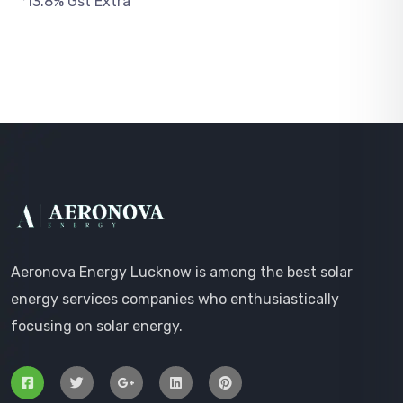
*13.8% Gst Extra
Aeronova Energy Lucknow is among the best solar
energy services companies who enthusiastically
focusing on solar energy.