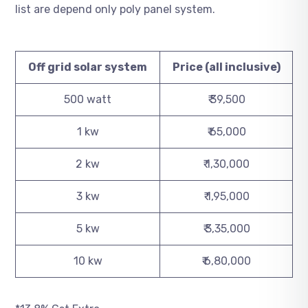
list are depend only poly panel system.
Off grid solar system
Price (all inclusive)
500 watt
₹ 39,500
1 kw
₹ 65,000
2 kw
₹ 1,30,000
3 kw
₹ 1,95,000
5 kw
₹ 3,35,000
10 kw
₹ 6,80,000