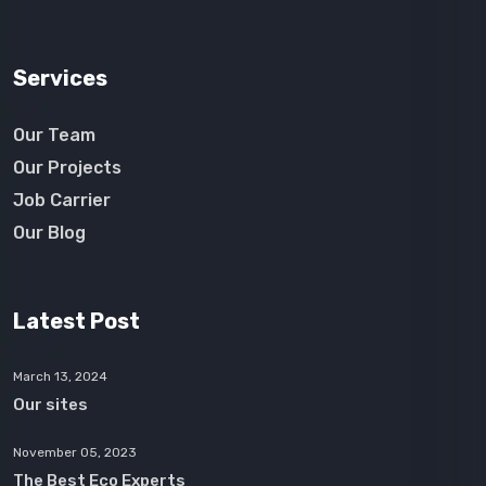
Services
Our Team
Our Projects
Job Carrier
Our Blog
Latest Post
March 13, 2024
Our sites
November 05, 2023
The Best Eco Experts