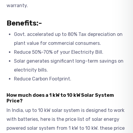
warranty.
Benefits:-
Govt. accelerated up to 80% Tax depreciation on
plant value for commercial consumers.
Reduce 50%-70% of your Electricity Bill.
Solar generates significant long-term savings on
electricity bills.
Reduce Carbon Footprint.
How much does a 1 kW to 10 kW Solar System
Price?
In India, up to 10 kW solar system is designed to work
with batteries, here is the price list of solar energy
powered solar system from 1 kW to 10 kW. these price