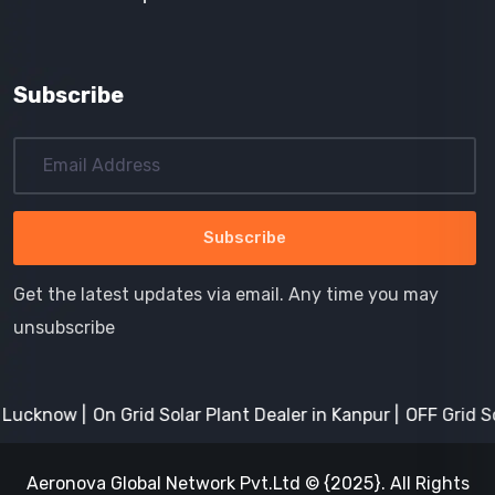
Subscribe
Get the latest updates via email. Any time you may
unsubscribe
Lucknow
On Grid Solar Plant Dealer in Kanpur
OFF Grid Sol
Aeronova Global Network Pvt.Ltd © {2025}. All Rights