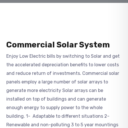
Commercial Solar System
Enjoy Low Electric bills by switching to Solar and get
the accelerated depreciation benefits to lower costs
and reduce return of investments. Commercial solar
panels employ a large number of solar arrays to
generate more electricity Solar arrays can be
installed on top of buildings and can generate
enough energy to supply power to the whole
building. 1- Adaptable to different situations 2-
Renewable and non-polluting 3 to 5 year mountings