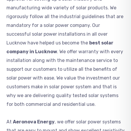
manufacturing wide variety of solar products. We
rigorously follow all the industrial guidelines that are
mandatory for a solar power company. Our
successful solar power installations in all over
Lucknow have helped us become the
best solar
company in Lucknow
. We offer warranty with every
installation along with the maintenance service to
support our customers to utilize all the benefits of
solar power with ease. We value the investment our
customers make in solar power system and that is
why we are delivering quality tested solar systems
for both commercial and residential use.
At
Aeronova Energy
, we offer solar power systems
that are easy to mount and show excellent resistivity