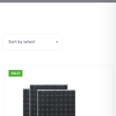
SALE!