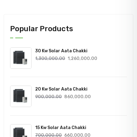
Popular Products
30 Kw Solar Aata Chakki
Original
Current
1,300,000.00
1,260,000.00
price
price
was:
is:
1,300,000.00₹.
1,260,000.00₹.
20 Kw Solar Aata Chakki
Original
Current
900,000.00
860,000.00
price
price
was:
is:
900,000.00₹.
860,000.00₹.
15 Kw Solar Aata Chakki
Original
Current
700,000.00
660,000.00