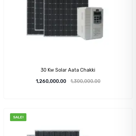
30 Kw Solar Aata Chakki
Original
Current
1,260,000.00
1,300,000.00
price
price
was:
is:
1,300,000.00₹.
1,260,000.00₹.
SALE!