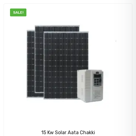
900,000.00₹.
860,000.00₹.
SALE!
15 Kw Solar Aata Chakki