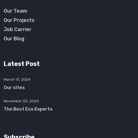
Our Team
Our Projects
Job Carrier
Our Blog
Latest Post
March 13, 2024
Our sites
November 05, 2023
The Best Eco Experts
Subscribe