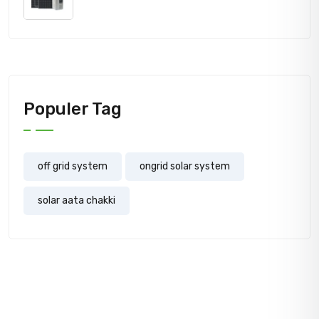
price
price
was:
is:
700,000.00₹.
660,000.00₹.
Populer Tag
off grid system
ongrid solar system
solar aata chakki