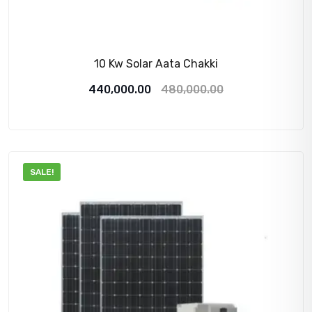
10 Kw Solar Aata Chakki
Original
Current
440,000.00
480,000.00
price
price
was:
is:
480,000.00₹.
440,000.00₹.
SALE!