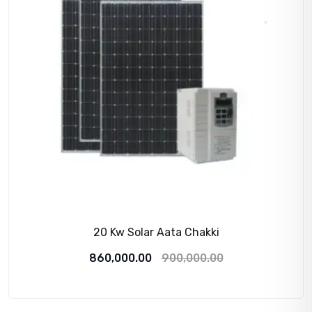
20 Kw Solar Aata Chakki
Original
Current
860,000.00
900,000.00
price
price
was:
is: