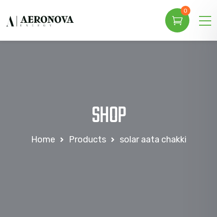
0
SHOP
Home
Products
solar aata chakki