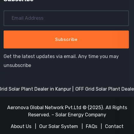
Get the latest updates via email. Any time you may
unsubscribe
olar Plant Dealer in Kanpur
OFF Grid Solar Plant Dealer in 
Aeronova Global Network Pvt.Ltd © {2025}. All Rights
Reserved. – Solar Energy Company
About Us
Our Solar System
FAQs
Contact