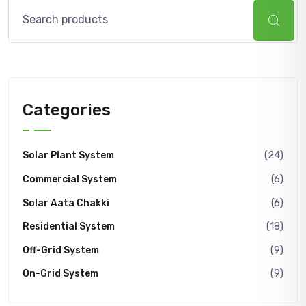
Search
Categories
Solar Plant System
(24)
Commercial System
(6)
Solar Aata Chakki
(6)
Residential System
(18)
Off-Grid System
(9)
On-Grid System
(9)