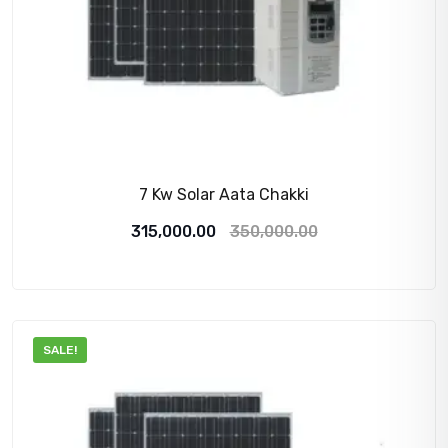
7 Kw Solar Aata Chakki
Original
Current
315,000.00
350,000.00
price
price
was:
is:
350,000.00₹.
315,000.00₹.
SALE!