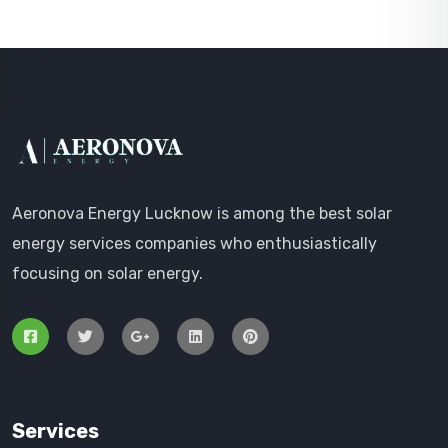
Aeronova Energy Lucknow is among the best solar
energy services companies who enthusiastically
focusing on solar energy.
Services