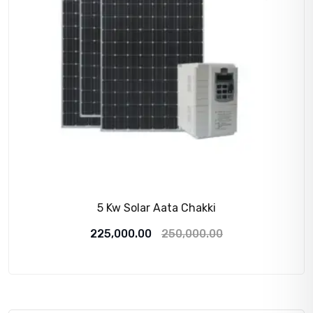
5 Kw Solar Aata Chakki
Original
Current
225,000.00
250,000.00
price
price
was:
is:
250,000.00₹.
225,000.00₹.