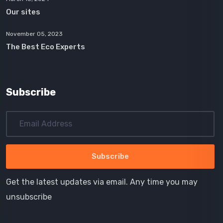
Our sites
November 05, 2023
The Best Eco Experts
Subscribe
Get the latest updates via email. Any time you may
unsubscribe