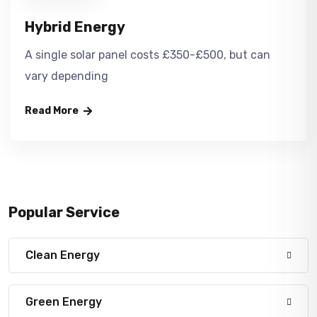
Hybrid Energy
A single solar panel costs £350-£500, but can
vary depending
Read More
Popular Service
Clean Energy
Green Energy