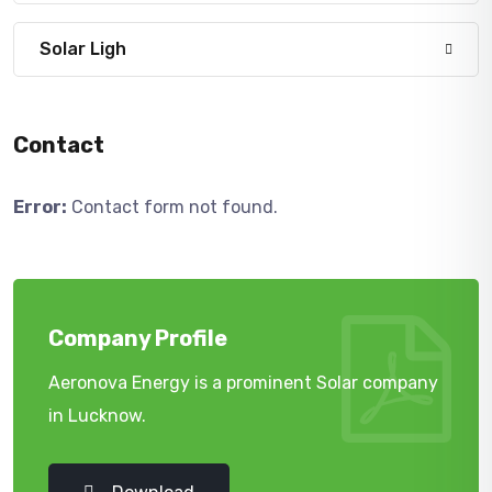
Solar Ligh
Contact
Error:
Contact form not found.
Company Profile
Aeronova Energy is a prominent Solar company
in Lucknow.