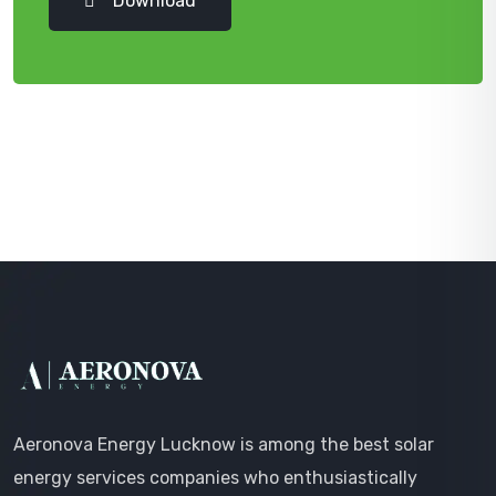
Download
Aeronova Energy Lucknow is among the best solar
energy services companies who enthusiastically