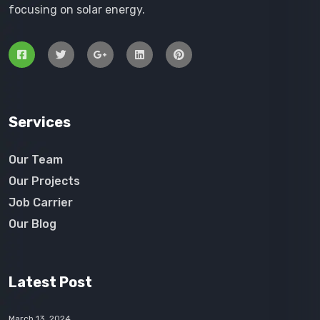
focusing on solar energy.
Services
Our Team
Our Projects
Job Carrier
Our Blog
Latest Post
March 13, 2024