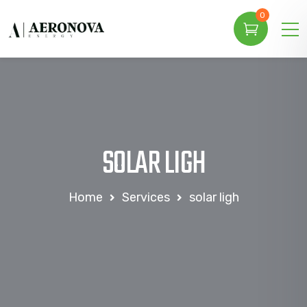
0
SOLAR LIGH
Home
Services
solar ligh